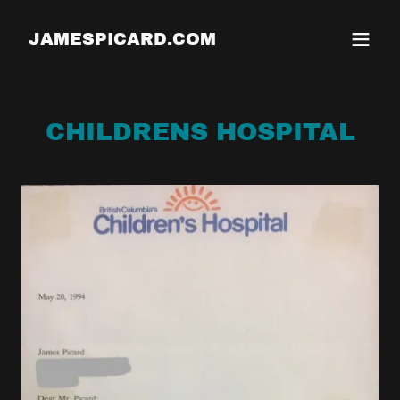
JAMESPICARD.COM
CHILDRENS HOSPITAL