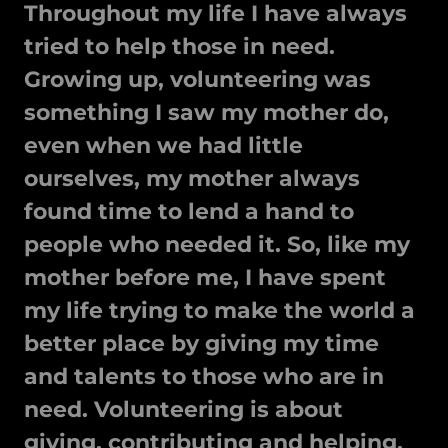
Throughout my life I have always
tried to help those in need.
Growing up, volunteering was
something I saw my mother do,
even when we had little
ourselves, my mother always
found time to lend a hand to
people who needed it. So, like my
mother before me, I have spent
my life trying to make the world a
better place by giving my time
and talents to those who are in
need. Volunteering is about
giving, contributing and helping.