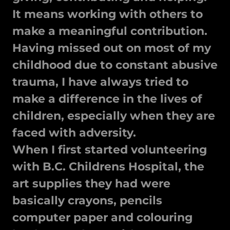
It means working with others to
make a meaningful contribution.
Having missed out on most of my
childhood due to constant abusive
trauma, I have always tried to
make a difference in the lives of
children, especially when they are
faced with adversity.
When I first started volunteering
with B.C. Childrens Hospital, the
art supplies they had were
basically crayons, pencils
computer paper and colouring