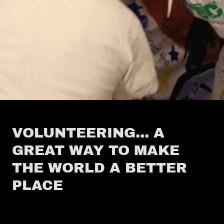
VOLUNTEERING... A
GREAT WAY TO MAKE
THE WORLD A BETTER
PLACE