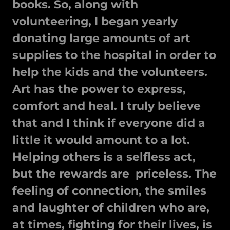
books. So, along with
volunteering, I began yearly
donating large amounts of art
supplies to the hospital in order to
help the kids and the volunteers.
Art has the power to express,
comfort and heal. I truly believe
that and I think if everyone did a
little it would amount to a lot.
Helping others is a selfless act,
but the rewards are priceless. The
feeling of connection, the smiles
and laughter of children who are,
at times, fighting for their lives, is