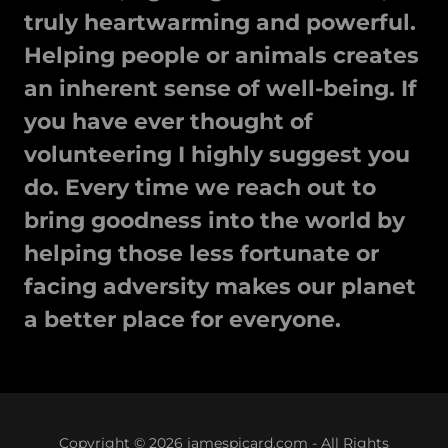
truly heartwarming and powerful.
Helping people or animals creates
an inherent sense of well-being. If
you have ever thought of
volunteering I highly suggest you
do. Every time we reach out to
bring goodness into the world by
helping those less fortunate or
facing adversity makes our planet
a better place for everyone.
Copyright © 2026 jamespicard.com - All Rights