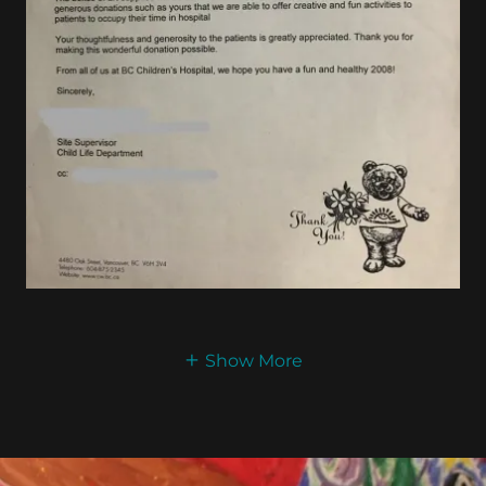
Show More